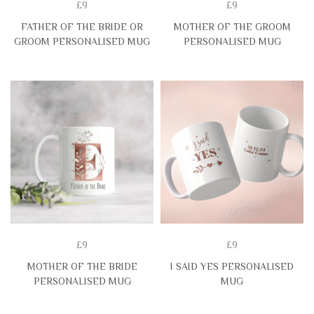
£9
£9
FATHER OF THE BRIDE OR
MOTHER OF THE GROOM
GROOM PERSONALISED MUG
PERSONALISED MUG
£9
£9
MOTHER OF THE BRIDE
I SAID YES PERSONALISED
PERSONALISED MUG
MUG