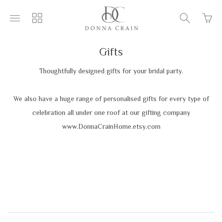
Go
Toggle
Toggle
Toggle
to
main
collections
search
bask
site
navigation
navigatio
page
navigation
Gifts
Thoughtfully designed gifts for your bridal party.
We also have a huge range of personalised gifts for every type of
celebration all under one roof at our gifting company
www.DonnaCrainHome.etsy.com