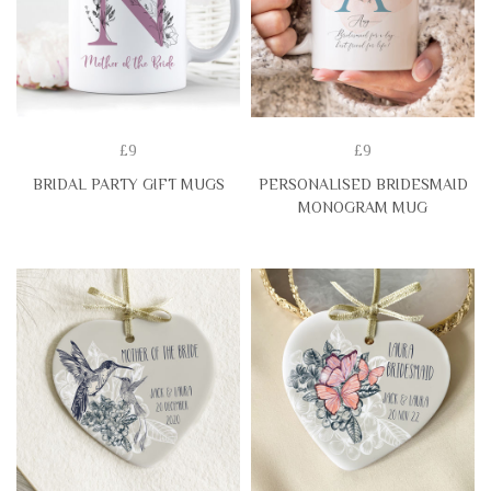
£9
£9
BRIDAL PARTY GIFT MUGS
PERSONALISED BRIDESMAID
MONOGRAM MUG