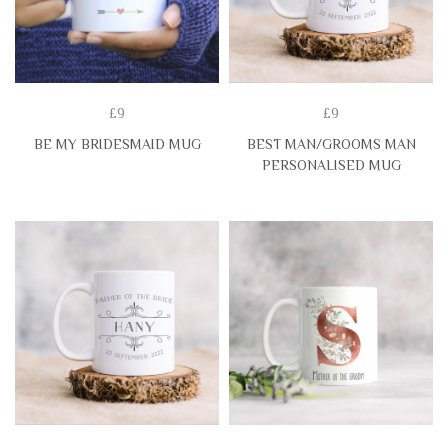
£9
£9
BE MY BRIDESMAID MUG
BEST MAN/GROOMS MAN
PERSONALISED MUG