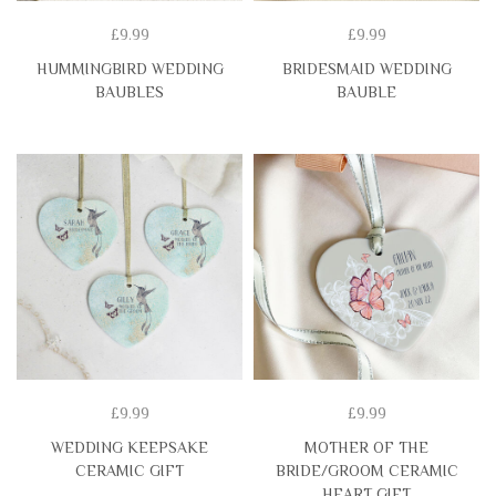
£9.99
£9.99
HUMMINGBIRD WEDDING
BRIDESMAID WEDDING
BAUBLES
BAUBLE
£9.99
£9.99
WEDDING KEEPSAKE
MOTHER OF THE
CERAMIC GIFT
BRIDE/GROOM CERAMIC
HEART GIFT