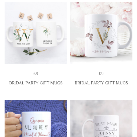
£9
£9
BRIDAL PARTY GIFT MUGS
BRIDAL PARTY GIFT MUGS