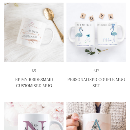
£9
£17
BE MY BRIDESMAID
PERSONALISED COUPLE MUG
CUSTOMISED MUG
SET