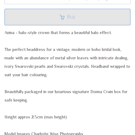
Buy
Anina - halo-style crown that forms a beautiful halo effect.
The perfect headdress for a vintage, modern or boho bridal look,
made with an abundance of metal silver leaves with intricate dealing,
ivory Swarovski pearls and Swarovski crystals. Headband wrapped to
suit your hair colouring.
Beautifully packaged in our luxurious signature Donna Crain box for
safe keeping.
Height approx 2.5cm (max height)
Model Images Charlotte Wise Photography