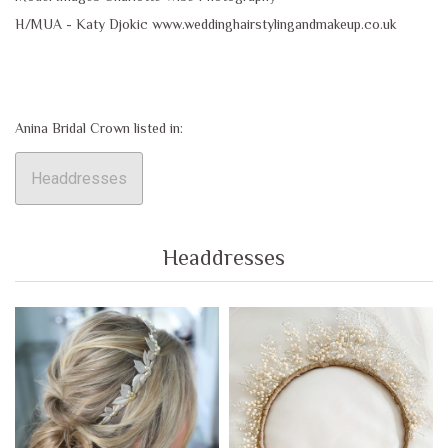
H/MUA - Katy Djokic www.weddinghairstylingandmakeup.co.uk
Anina Bridal Crown listed in:
Headdresses
Headdresses