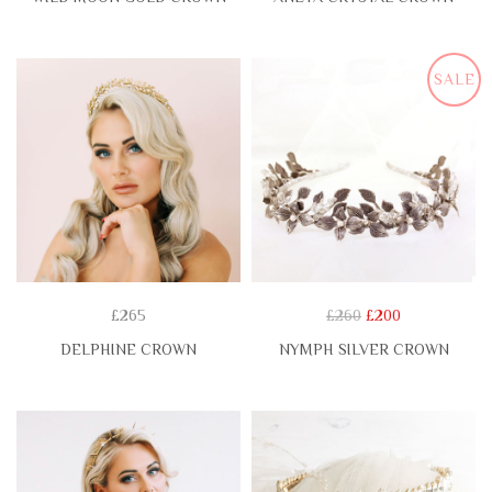
SALE
£265
£260
£200
DELPHINE CROWN
NYMPH SILVER CROWN