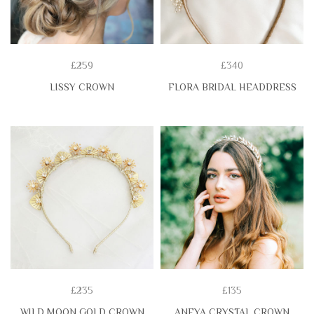
£259
£340
LISSY CROWN
FLORA BRIDAL HEADDRESS
£235
£135
WILD MOON GOLD CROWN
ANEYA CRYSTAL CROWN