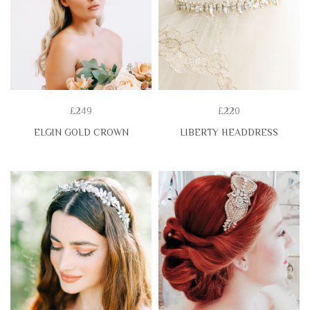
£249
£220
ELGIN GOLD CROWN
LIBERTY HEADDRESS