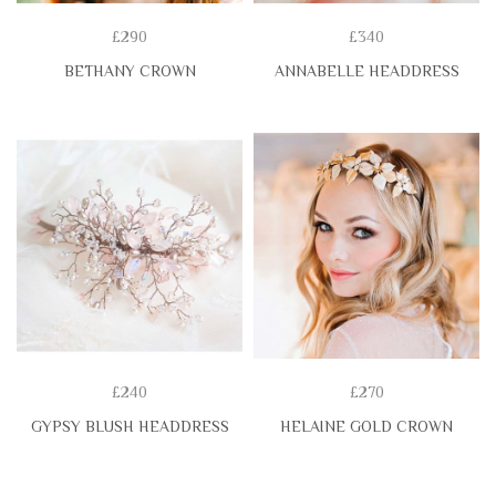
£290
£340
BETHANY CROWN
ANNABELLE HEADDRESS
£240
£270
GYPSY BLUSH HEADDRESS
HELAINE GOLD CROWN