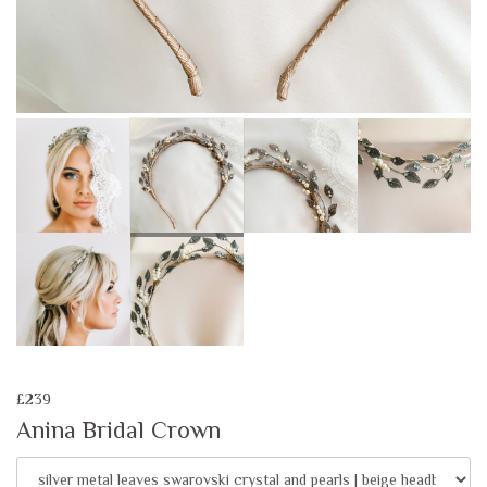
£239
Anina Bridal Crown