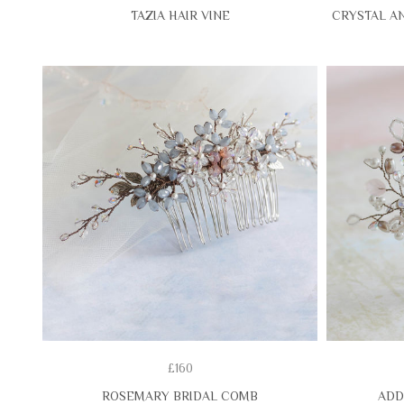
TAZIA HAIR VINE
CRYSTAL AN
£160
ROSEMARY BRIDAL COMB
ADD