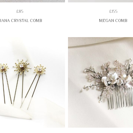
£85
£155
IANA CRYSTAL COMB
MEGAN COMB