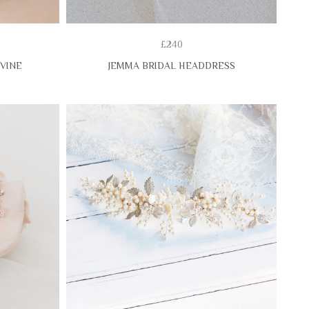
£240
 VINE
JEMMA BRIDAL HEADDRESS