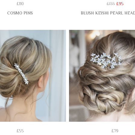
£110
£135
£95
COSMO PINS
BLUSH KEISHI PEARL HEA
£55
£79