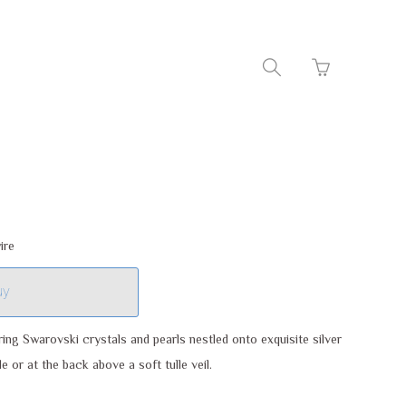
Go
Toggle
to
search
basket
navigation
page
ire
uy
ring Swarovski crystals and pearls nestled onto exquisite silver
e or at the back above a soft tulle veil.