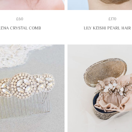
£60
£170
LENA CRYSTAL COMB
LILY KEISHI PEARL HAIR