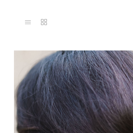
Toggle
Toggle
main
collections
site
navigation
navigation