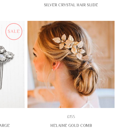
SILVER CRYSTAL HAIR SLIDE
SALE
£155
LARGE
HELAINE GOLD COMB