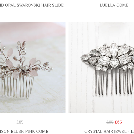
D OPAL SWAROVSKI HAIR SLIDE
LUELLA COMB
£65
£95
£65
ISON BLUSH PINK COMB
CRYSTAL HAIR JEWEL - 