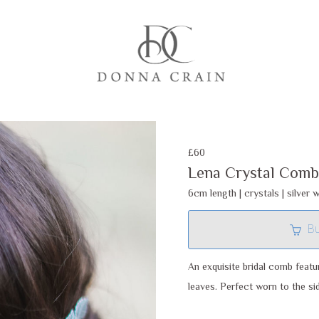
£60
Lena Crystal Comb
6cm length | crystals | silver w
B
An exquisite bridal comb featu
leaves. Perfect worn to the sid