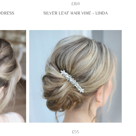
£160
DDRESS
SILVER LEAF HAIR VINE - LINDA
£55