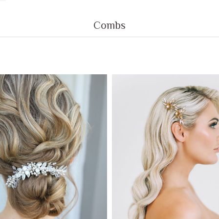
Combs