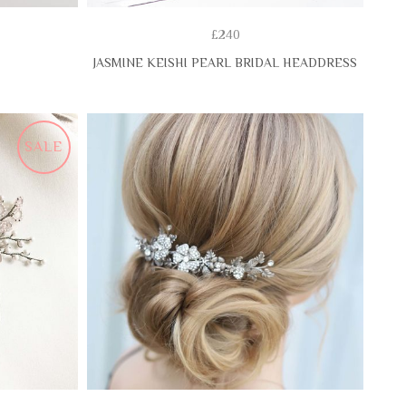
£240
JASMINE KEISHI PEARL BRIDAL HEADDRESS
SALE