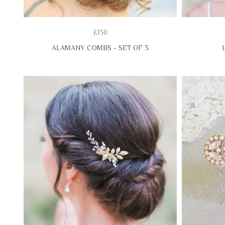
£130
ALAMANY COMBS - SET OF 3