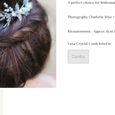
A perfect choice for bridesma
Photography Charlotte Wise •
Measurements : Approx. 6cm 
Lena Crystal Comb listed in:
Combs