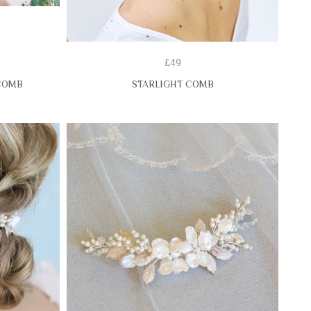
£49
COMB
STARLIGHT COMB