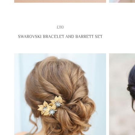
£110
SWAROVSKI BRACELET AND BARRETT SET