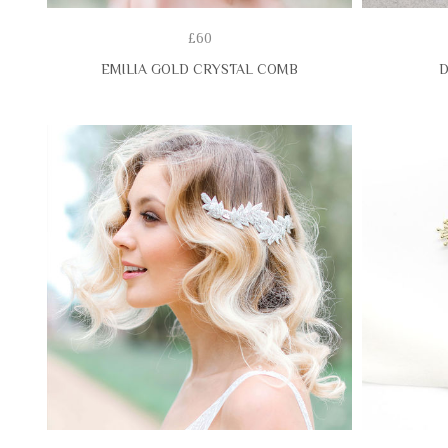
£60
EMILIA GOLD CRYSTAL COMB
D