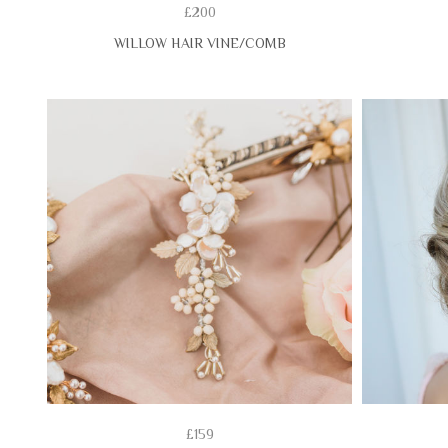
£200
WILLOW HAIR VINE/COMB
£159