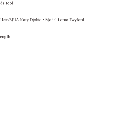
ids too!
 Hair/MUA Katy Djokic • Model Lorna Twyford
length