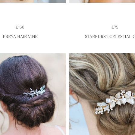
£150
£75
FREYA HAIR VINE
STARBURST CELESTIAL 