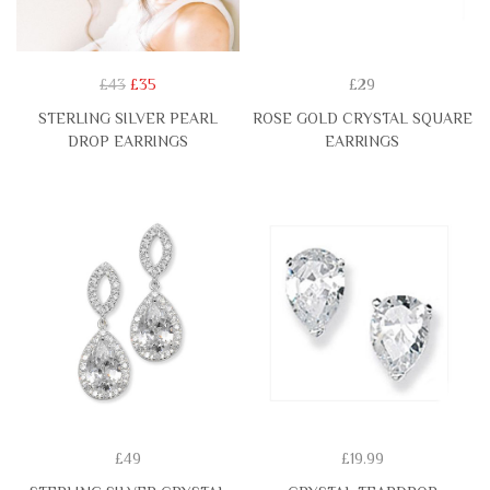
£43
£35
£29
STERLING SILVER PEARL
ROSE GOLD CRYSTAL SQUARE
DROP EARRINGS
EARRINGS
£49
£19.99