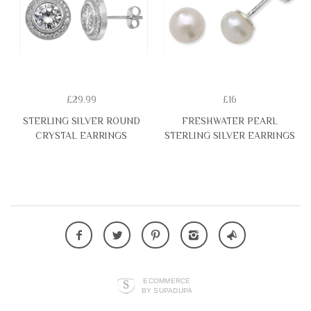
£29.99
£16
STERLING SILVER ROUND
FRESHWATER PEARL
CRYSTAL EARRINGS
STERLING SILVER EARRINGS
ECOMMERCE
BY SUPADUPA