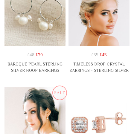
£48
£30
£55
£45
BAROQUE PEARL STERLING
TIMELESS DROP CRYSTAL
SILVER HOOP EARRINGS
EARRINGS - STERLING SILVER
SALE