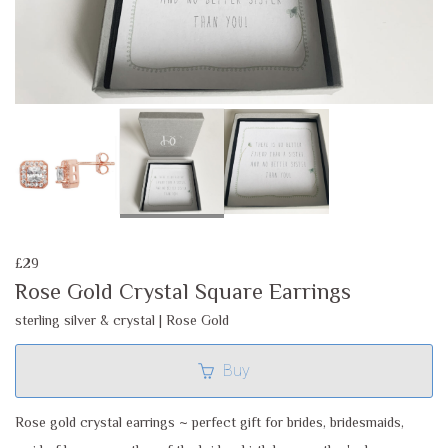
£29
Rose Gold Crystal Square Earrings
sterling silver & crystal | Rose Gold
Buy
Rose gold crystal earrings ~ perfect gift for brides, bridesmaids,