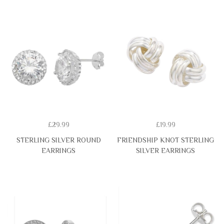
£29.99
£19.99
STERLING SILVER ROUND
FRIENDSHIP KNOT STERLING
EARRINGS
SILVER EARRINGS