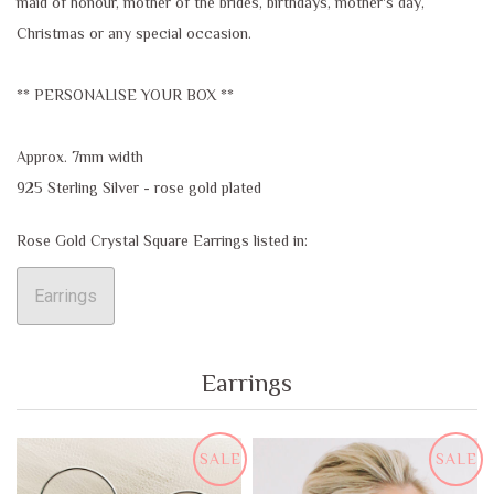
maid of honour, mother of the brides, birthdays, mother's day,
Christmas or any special occasion.
** PERSONALISE YOUR BOX **
Approx. 7mm width
925 Sterling Silver - rose gold plated
Rose Gold Crystal Square Earrings listed in:
Earrings
Earrings
SALE
SALE