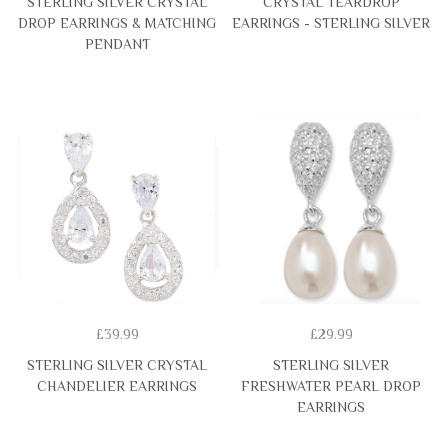
STERLING SILVER CRYSTAL
CRYSTAL TEARDROP
DROP EARRINGS & MATCHING
EARRINGS - STERLING SILVER
PENDANT
£39.99
£29.99
STERLING SILVER CRYSTAL
STERLING SILVER
CHANDELIER EARRINGS
FRESHWATER PEARL DROP
EARRINGS